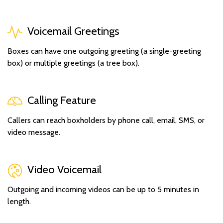
Voicemail Greetings
Boxes can have one outgoing greeting (a single-greeting
box) or multiple greetings (a tree box).
Calling Feature
Callers can reach boxholders by phone call, email, SMS, or
video message.
Video Voicemail
Outgoing and incoming videos can be up to 5 minutes in
length.