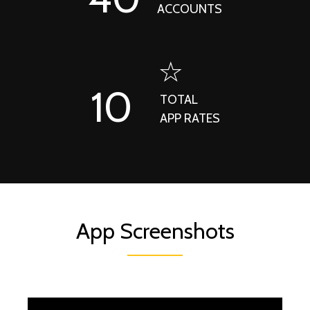
ACCOUNTS
10
TOTAL
APP RATES
App Screenshots