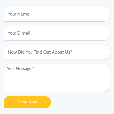
Send Now