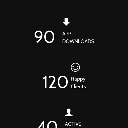
90
APP
DOWNLOADS
120
Happy
Clients
40
ACTIVE