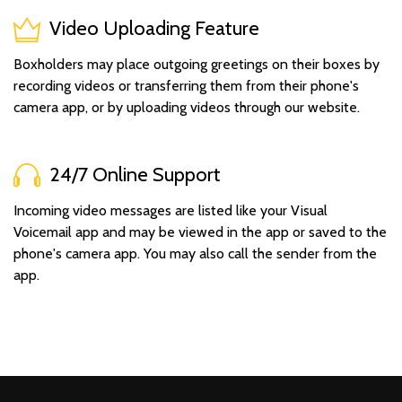
Video Uploading Feature
Boxholders may place outgoing greetings on their boxes by
recording videos or transferring them from their phone's
camera app, or by uploading videos through our website.
24/7 Online Support
Incoming video messages are listed like your Visual
Voicemail app and may be viewed in the app or saved to the
phone's camera app. You may also call the sender from the
app.