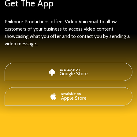
Get The App
Philmore Productions offers Video Voicemail to allow
customers of your business to access video content
showcasing what you offer and to contact you by sending a
video message..
available on
Google Store
available on
Apple Store