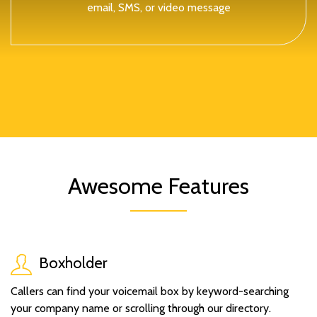
email, SMS, or video message
Awesome Features
Boxholder
Callers can find your voicemail box by keyword-searching
your company name or scrolling through our directory.