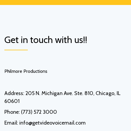
Get in touch with us!!
Philmore Productions
Address:
205 N. Michigan Ave. Ste. 810, Chicago, IL
60601
Phone:
(773) 572 3000
Email:
info@getvideovoicemail.com