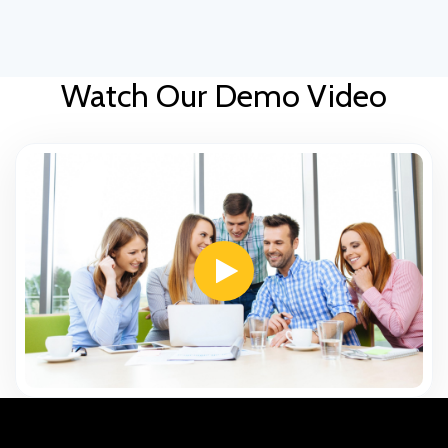
Watch Our Demo Video