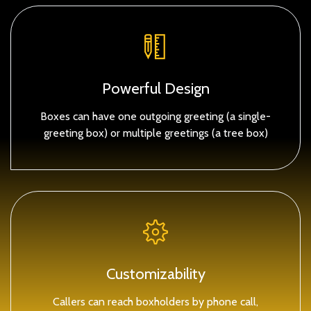
Powerful Design
Boxes can have one outgoing greeting (a single-
greeting box) or multiple greetings (a tree box)
Customizability
Callers can reach boxholders by phone call,