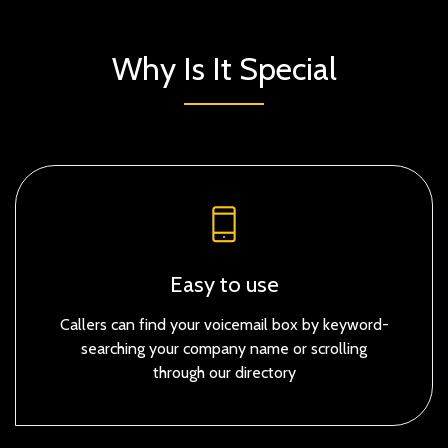
Why Is It Special
Easy to use
Callers can find your voicemail box by keyword-
searching your company name or scrolling
through our directory